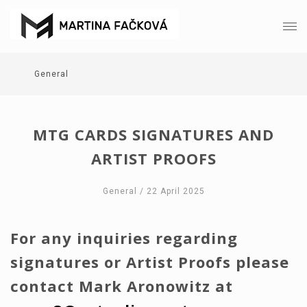
General
MTG CARDS SIGNATURES AND
ARTIST PROOFS
General
/ 22 April 2025
For any inquiries regarding
signatures or Artist Proofs please
contact Mark Aronowitz at