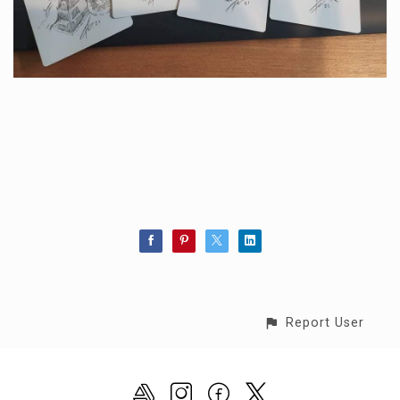
Report User