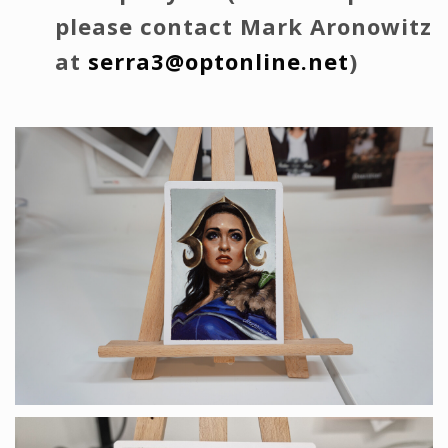
please contact Mark Aronowitz
at
serra3@optonline.net
)