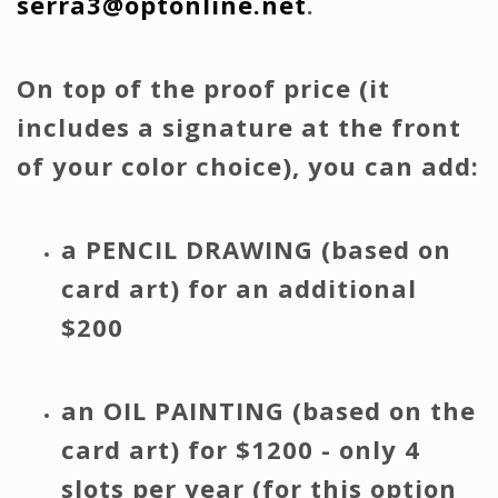
serra3@optonline.net
.
On top of the proof price (it
includes a signature at the front
of your color choice), you can add:
a PENCIL DRAWING (based on
card art) for an additional
$200
an OIL PAINTING (based on the
card art) for $1200 - only 4
slots per year (for this option