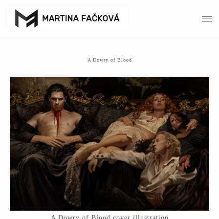
A Dowry of Blood
A Dowry of Blood cover illustration