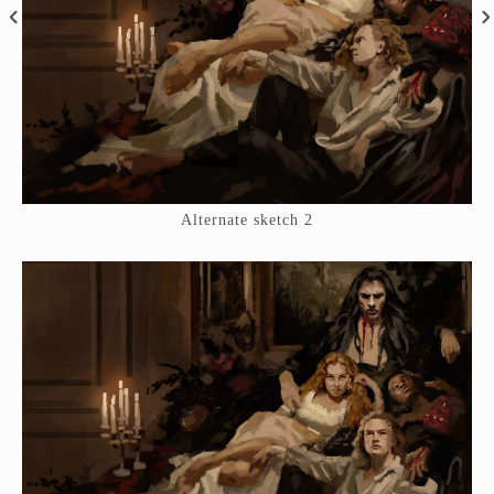
Alternate sketch 2