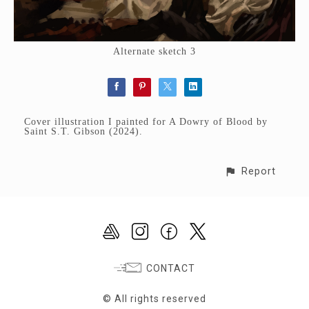
Alternate sketch 3
Cover illustration I painted for A Dowry of Blood by
Saint S.T. Gibson (2024).
Report
CONTACT
© All rights reserved