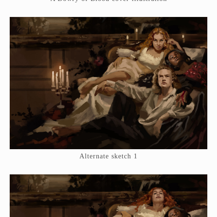
Alternate sketch 1