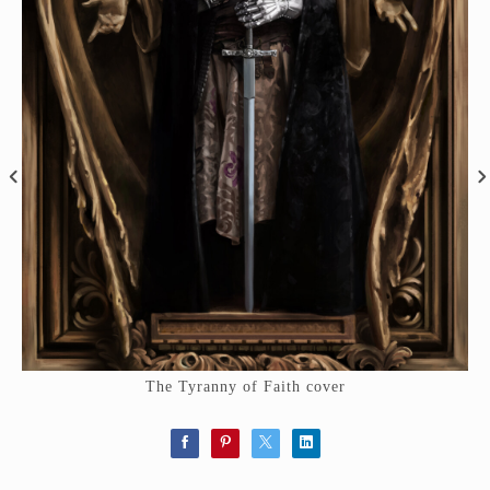
The Tyranny of Faith cover