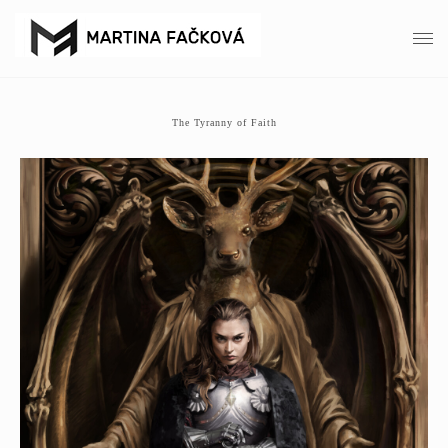
The Tyranny of Faith