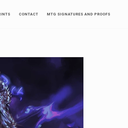
RINTS
CONTACT
MTG SIGNATURES AND PROOFS