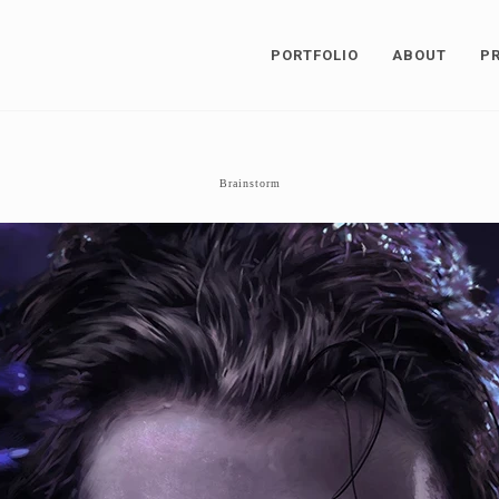
PORTFOLIO
ABOUT
P
Brainstorm