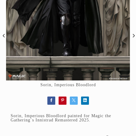
Sorin, Imperious Bloodlord
Sorin, Imperious Bloodlord painted for Magic the
Gathering´s Innistrad Remastered 2025.