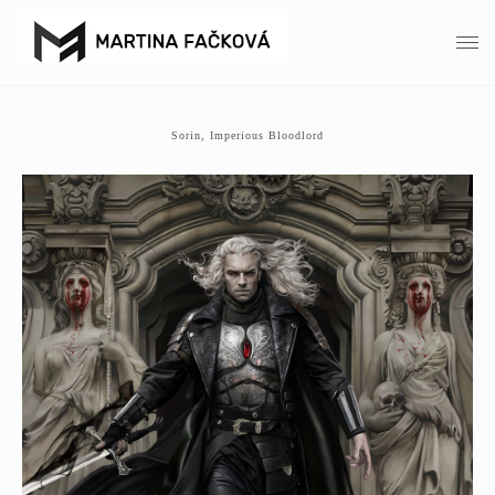
Sorin, Imperious Bloodlord